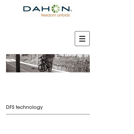
2021 MODEL
DFS technology
Visc Evo
Horize Disc
฿29,890
฿23,230